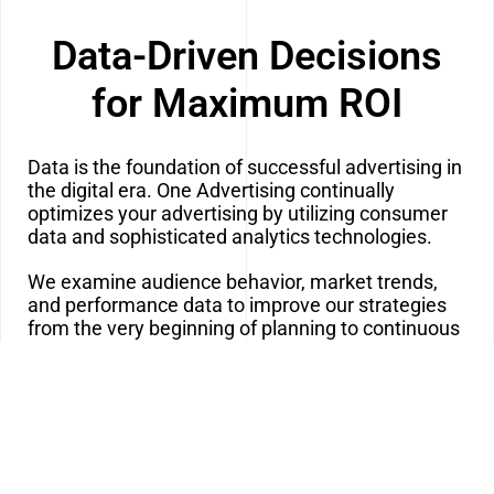
Data-Driven Decisions
for Maximum ROI
Data is the foundation of successful advertising in
the digital era. One Advertising continually
optimizes your advertising by utilizing consumer
data and sophisticated analytics technologies.
We examine audience behavior, market trends,
and performance data to improve our strategies
from the very beginning of planning to continuous
monitoring. We can determine what’s working,
what isn’t, and where possibilities exist thanks to
this real-time data.
Our data-driven strategy guarantees that every
campaign is optimized for the highest possible
return on investment and that your advertising