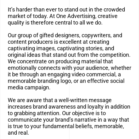
It’s harder than ever to stand out in the crowded
market of today. At One Advertising, creative
quality is therefore central to all we do.
Our group of gifted designers, copywriters, and
content producers is excellent at creating
captivating images, captivating stories, and
original ideas that stand out from the competition.
We concentrate on producing material that
emotionally connects with your audience, whether
it be through an engaging video commercial, a
memorable branding logo, or an effective social
media campaign.
We are aware that a well-written message
increases brand awareness and loyalty in addition
to grabbing attention. Our objective is to
communicate your brand’s narrative in a way that
is true to your fundamental beliefs, memorable,
and real.