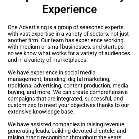
Experience
One Advertising is a group of seasoned experts
with vast expertise in a variety of sectors, not just
another firm.
Our team has experience working
with medium or small businesses, and startups,
so we know what works for a variety of audiences
and in a variety of marketplaces.
We have experience in social media
management, branding, digital marketing,
traditional advertising, content production, media
buying, and more. We can create comprehensive
campaigns that are integrated, successful, and
customized to meet your objectives thanks to our
extensive knowledge base.
We have assisted companies in raising revenue,
generating leads, building devoted clientele, and
raising brand recognition throughout the years.