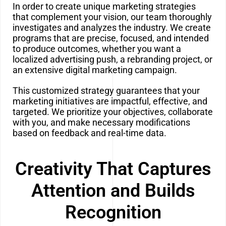
In order to create unique marketing strategies
that complement your vision, our team thoroughly
investigates and analyzes the industry. We create
programs that are precise, focused, and intended
to produce outcomes, whether you want a
localized advertising push, a rebranding project, or
an extensive digital marketing campaign.
This customized strategy guarantees that your
marketing initiatives are impactful, effective, and
targeted. We prioritize your objectives, collaborate
with you, and make necessary modifications
based on feedback and real-time data.
Creativity That Captures
Attention and Builds
Recognition