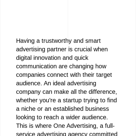
Having a trustworthy and smart
advertising partner is crucial when
digital innovation and quick
communication are changing how
companies connect with their target
audience. An ideal advertising
company can make all the difference,
whether you’re a startup trying to find
a niche or an established business
looking to reach a wider audience.
This is where One Advertising, a full-
service advertising agency committed