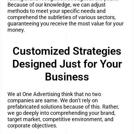
Because of our knowledge, we can adjust
methods to meet your specific needs and
comprehend the subtleties of various sectors,
guaranteeing you receive the most value for your
money.
Customized Strategies
Designed Just for Your
Business
We at One Advertising think that no two
companies are same. We don’t rely on
prefabricated solutions because of this. Rather,
we go
deeply into comprehending your brand,
target market, competitive environment, and
corporate objectives.