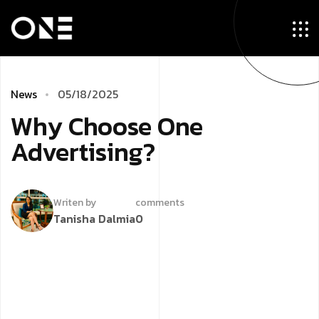
News
05/18/2025
Why Choose One
Advertising?
Writen by
comments
Tanisha Dalmia
0