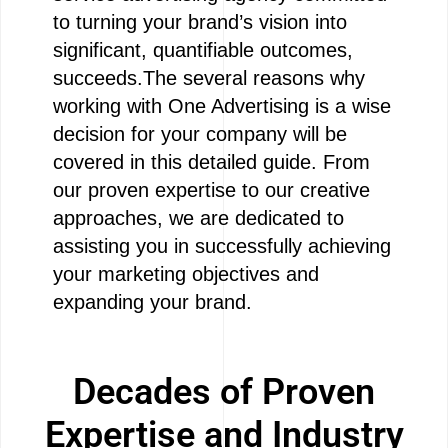
to turning your brand’s vision into
significant, quantifiable outcomes,
succeeds.The several reasons why
working with One Advertising is a wise
decision for your company will be
covered in this detailed guide. From
our proven expertise to our creative
approaches, we are dedicated to
assisting you in successfully achieving
your marketing objectives and
expanding your brand.
Decades of Proven
Expertise and Industry